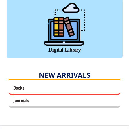
Digital Library
NEW ARRIVALS
Books
Journals