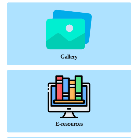
Gallery
E-resources