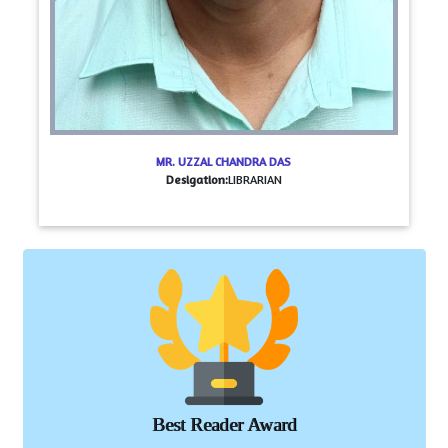
MR. UZZAL CHANDRA DAS
Desigation:
LIBRARIAN
Best Reader Award