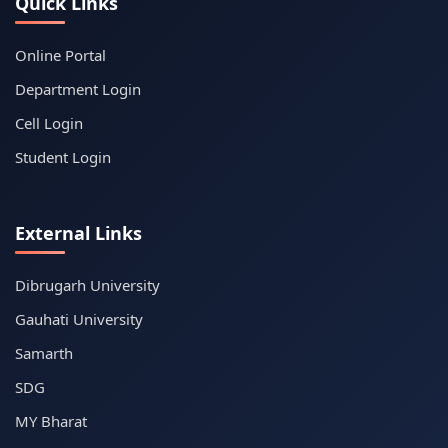
Quick Links
Online Portal
Department Login
Cell Login
Student Login
External Links
Dibrugarh University
Gauhati University
Samarth
SDG
MY Bharat