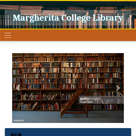
Margherita College Library
Previous
Next