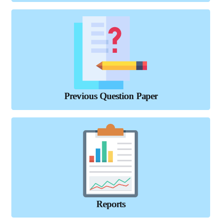
Previous Question Paper
Reports