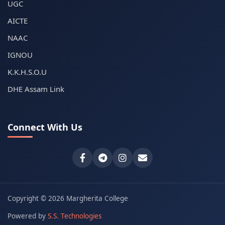
UGC
AICTE
NAAC
IGNOU
K.K.H.S.O.U
DHE Assam Link
Connect With Us
Copyright © 2026 Margherita College
Powered by
S.S. Technologies