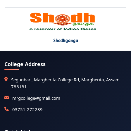
Shodhganga
College Address
Segunbari, Margherita College Rd, Margherita, Assam
786181
mrgcollege@gmail.com
03751-272239