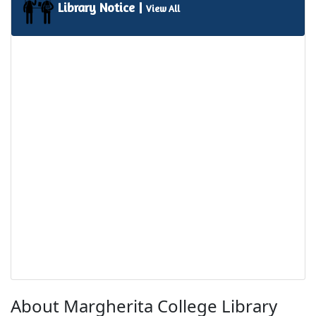
Library Notice |
View All
About Margherita College Library