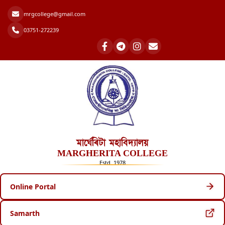
mrgcollege@gmail.com
03751-272239
মাৰ্ঘেৰিটা মহাবিদ্যালয়
MARGHERITA COLLEGE
Estd. 1978
Online Portal
Samarth