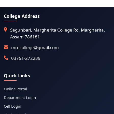
College Address
Segunbari, Margherita College Rd, Margherita,
Assam 786181
mrgcollege@gmail.com
03751-272239
Quick Links
Online Portal
Department Login
Cell Login