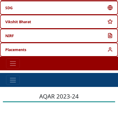
SDG
Vikshit Bharat
NIRF
Placements
AQAR 2023-24