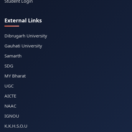
Student Login
External Links
Dibrugarh University
Gauhati University
Samarth
SDG
MY Bharat
UGC
AICTE
NAAC
IGNOU
K.K.H.S.O.U