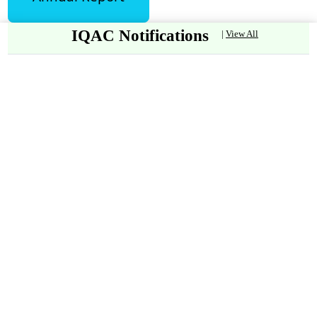
IQAC Notifications
|
View All