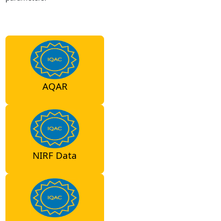
AQAR
NIRF Data