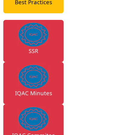
Best Practices
SSR
IQAC Minutes