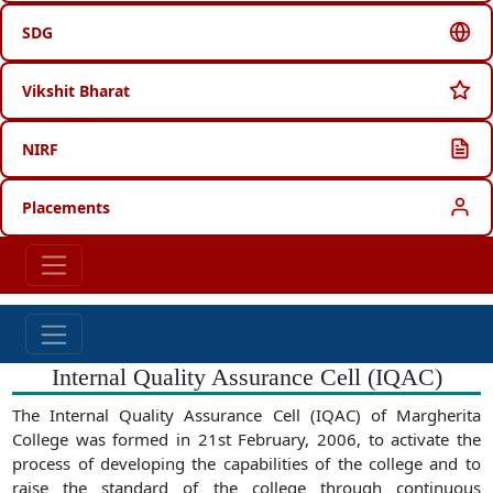
SDG
Vikshit Bharat
NIRF
Placements
Internal Quality Assurance Cell (IQAC)
The Internal Quality Assurance Cell (IQAC) of Margherita
College was formed in 21st February, 2006, to activate the
process of developing the capabilities of the college and to
raise the standard of the college through continuous