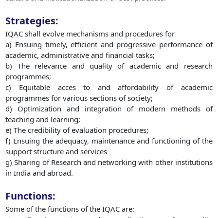
Strategies:
IQAC shall evolve mechanisms and procedures for
a) Ensuing timely, efficient and progressive performance of
academic, administrative and financial tasks;
b) The relevance and quality of academic and research
programmes;
c) Equitable acces to and affordability of academic
programmes for various sections of society;
d) Optimization and integration of modern methods of
teaching and learning;
e) The credibility of evaluation procedures;
f) Ensuing the adequacy, maintenance and functioning of the
support structure and services
g) Sharing of Research and networking with other institutions
in India and abroad.
Functions:
Some of the functions of the IQAC are: