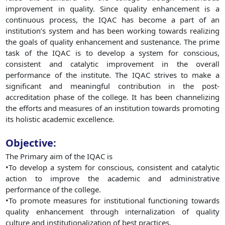
improvement in quality. Since quality enhancement is a
continuous process, the IQAC has become a part of an
institution’s system and has been working towards realizing
the goals of quality enhancement and sustenance. The prime
task of the IQAC is to develop a system for conscious,
consistent and catalytic improvement in the overall
performance of the institute. The IQAC strives to make a
significant and meaningful contribution in the post-
accreditation phase of the college. It has been channelizing
the efforts and measures of an institution towards promoting
its holistic academic excellence.
Objective:
The Primary aim of the IQAC is
•To develop a system for conscious, consistent and catalytic
action to improve the academic and administrative
performance of the college.
•To promote measures for institutional functioning towards
quality enhancement through internalization of quality
culture and institutionalization of best practices.