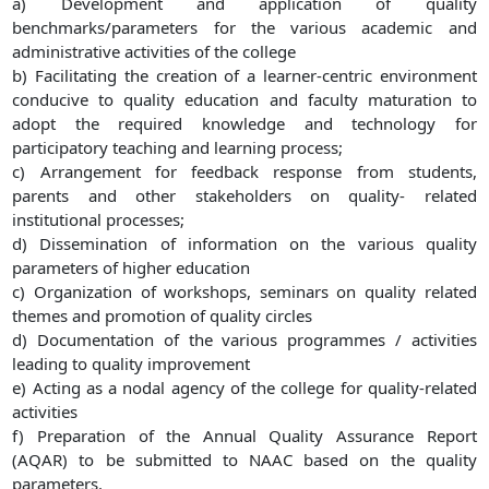
a) Development and application of quality
benchmarks/parameters for the various academic and
administrative activities of the college
b) Facilitating the creation of a learner-centric environment
conducive to quality education and faculty maturation to
adopt the required knowledge and technology for
participatory teaching and learning process;
c) Arrangement for feedback response from students,
parents and other stakeholders on quality- related
institutional processes;
d) Dissemination of information on the various quality
parameters of higher education
c) Organization of workshops, seminars on quality related
themes and promotion of quality circles
d) Documentation of the various programmes / activities
leading to quality improvement
e) Acting as a nodal agency of the college for quality-related
activities
f) Preparation of the Annual Quality Assurance Report
(AQAR) to be submitted to NAAC based on the quality
parameters.