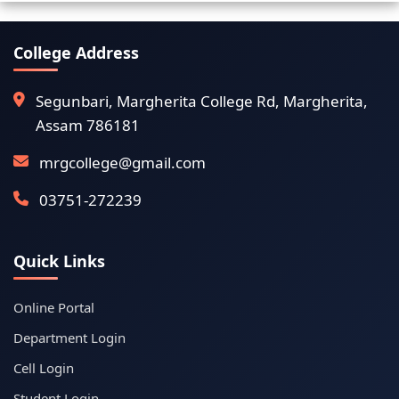
College Address
Segunbari, Margherita College Rd, Margherita,
Assam 786181
mrgcollege@gmail.com
03751-272239
Quick Links
Online Portal
Department Login
Cell Login
Student Login