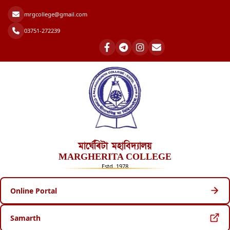
mrgcollege@gmail.com
03751-272239
মাৰ্ঘেৰিটা মহাবিদ্যালয়
MARGHERITA COLLEGE
Estd. 1978
Online Portal
Samarth