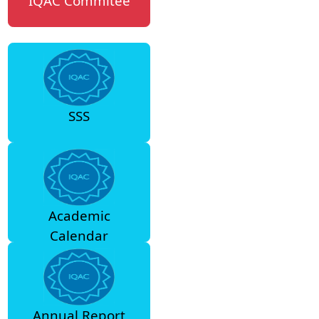
IQAC Commitee
SSS
Academic
Calendar
Annual Report