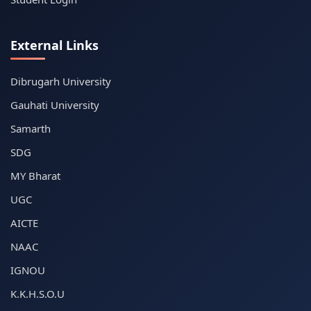
External Links
Dibrugarh University
Gauhati University
Samarth
SDG
MY Bharat
UGC
AICTE
NAAC
IGNOU
K.K.H.S.O.U